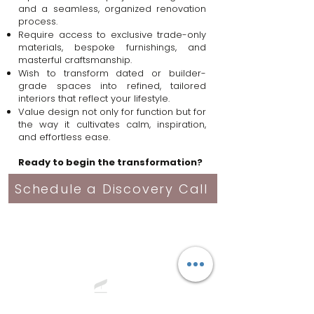
and a seamless, organized renovation
process.
Require access to exclusive trade-only
materials, bespoke furnishings, and
masterful craftsmanship.
Wish to transform dated or builder-
grade spaces into refined, tailored
interiors that reflect your lifestyle.
Value design not only for function but for
the way it cultivates calm, inspiration,
and effortless ease.
Ready to begin the transformation?
Schedule a Discovery Call