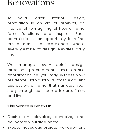
Renovations
At Nelia Ferrer Interior Design,
renovation is an art of renewal, an
intentional reimagining of how a home
feels, functions, and inspires. Each
commission is an opportunity to refine
environment into experience, where
every gesture of design elevates daily
life.
We manage every detail design
direction, procurement, and on-site
coordination so you may witness your
residence unfold into its most eloquent
expression: a home that narrates your
story through considered texture, finish,
and line.
This Service Is For You If:
Desire an elevated, cohesive, and
deliberately curated home.
Expect meticulous project management