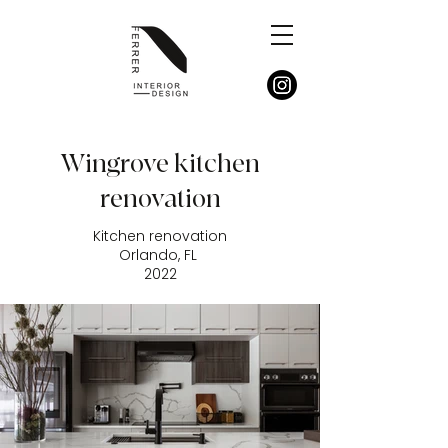
Wingrove kitchen
renovation
Kitchen renovation
Orlando, FL
2022