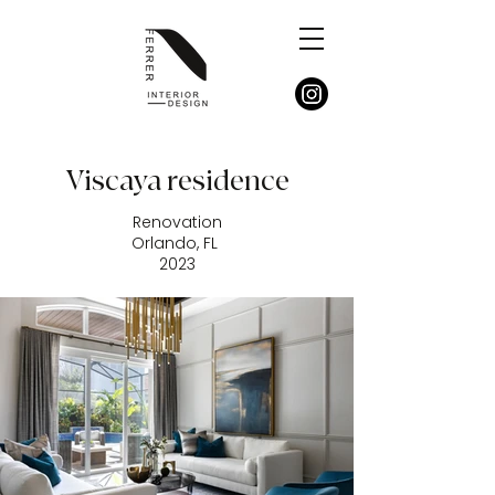
Viscaya residence
Renovation
Orlando, FL
2023